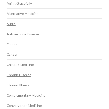
Aging Gracefully
Alternative Medicine
Audio
Autoimmune Disease
Cancer
Cancer
Chinese Medicine
Chronic Disease
Chronic Illness
Complementary Medicine
Convergence Medicine