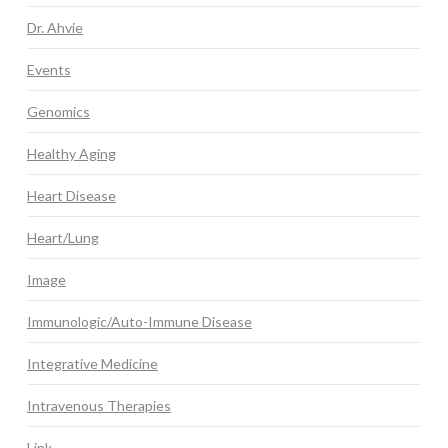
Dr. Ahvie
Events
Genomics
Healthy Aging
Heart Disease
Heart/Lung
Image
Immunologic/Auto-Immune Disease
Integrative Medicine
Intravenous Therapies
Link