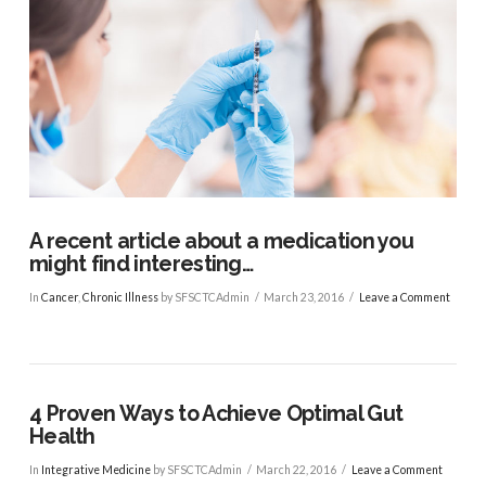
A recent article about a medication you
might find interesting…
In
Cancer
,
Chronic Illness
by SFSCTCAdmin
March 23, 2016
Leave a Comment
4 Proven Ways to Achieve Optimal Gut
Health
In
Integrative Medicine
by SFSCTCAdmin
March 22, 2016
Leave a Comment