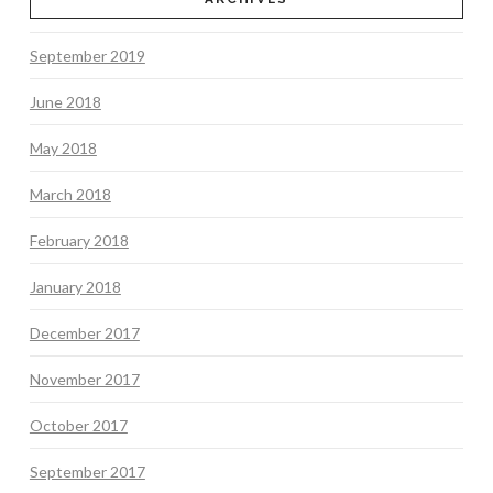
September 2019
June 2018
May 2018
March 2018
February 2018
January 2018
December 2017
November 2017
October 2017
September 2017