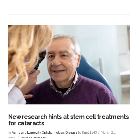
VIEW POST
New research hints at stem cell treatments
for cataracts
In
Aging and Longevity
,
Ophthalmologic Disease
by KimL1143
March 21,