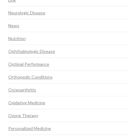
Neurologic Disease
News
Nutrition
Ophthalmologic Disease
Optimal Performance
Orthopedic Conditions
Osteoarthritis
Oxidative Medicine
Ozone Therapy
Personalized Medicine