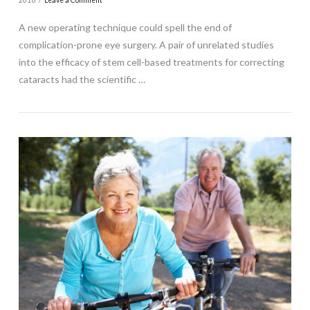
2016
Leave a Comment
A new operating technique could spell the end of
complication-prone eye surgery. A pair of unrelated studies
into the efficacy of stem cell-based treatments for correcting
cataracts had the scientific …
VIEW POST