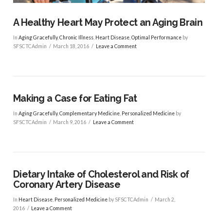
A Healthy Heart May Protect an Aging Brain
In
Aging Gracefully
,
Chronic Illness
,
Heart Disease
,
Optimal Performance
by
SFSCTCAdmin
March 18, 2016
Leave a Comment
Making a Case for Eating Fat
In
Aging Gracefully
,
Complementary Medicine
,
Personalized Medicine
by
SFSCTCAdmin
March 9, 2016
Leave a Comment
Dietary Intake of Cholesterol and Risk of
Coronary Artery Disease
VIEW POST
In
Heart Disease
,
Personalized Medicine
by SFSCTCAdmin
March 2,
2016
Leave a Comment