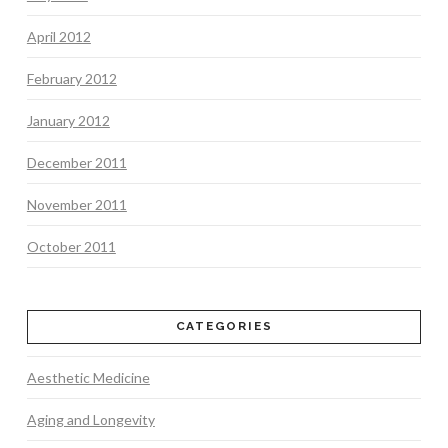
April 2012
February 2012
January 2012
December 2011
November 2011
October 2011
CATEGORIES
Aesthetic Medicine
Aging and Longevity