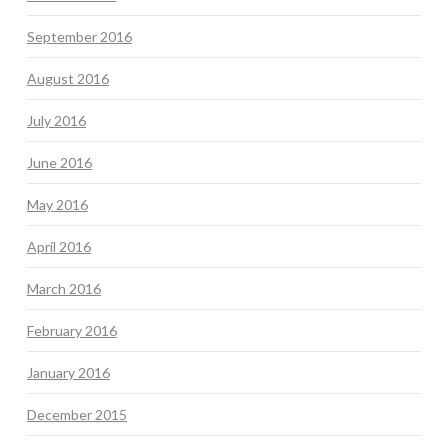
September 2016
August 2016
July 2016
June 2016
May 2016
April 2016
March 2016
February 2016
January 2016
December 2015