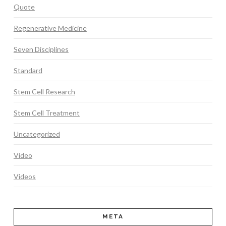
Quote
Regenerative Medicine
Seven Disciplines
Standard
Stem Cell Research
Stem Cell Treatment
Uncategorized
Video
Videos
META