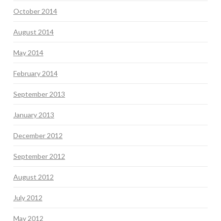
October 2014
August 2014
May 2014
February 2014
September 2013
January 2013
December 2012
September 2012
August 2012
July 2012
May 2012