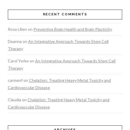
RECENT COMMENTS
Rosa Lilien
on
Preventive Brain Health and Brain Plasticity
Deanna
on
An Integrative Approach Towards Stem Cell
Therapy
Carol Yorke
on
An Integrative Approach Towards Stem Cell
Therapy
carmenf
on
Chelation: Treating Heavy Metal Toxicity and
Cardiovascular Disease
Claudia
on
Chelation: Treating Heavy Metal Toxicity and
Cardiovascular Disease
ARCHIVES