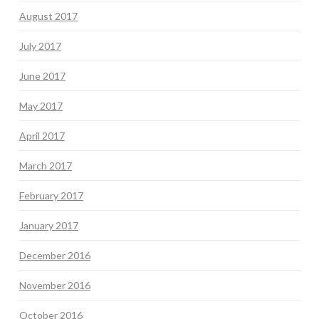
August 2017
July 2017
June 2017
May 2017
April 2017
March 2017
February 2017
January 2017
December 2016
November 2016
October 2016