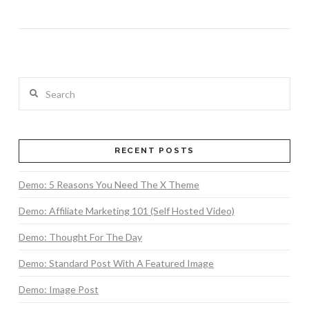
Search
RECENT POSTS
Demo: 5 Reasons You Need The X Theme
Demo: Affiliate Marketing 101 (Self Hosted Video)
Demo: Thought For The Day
Demo: Standard Post With A Featured Image
Demo: Image Post