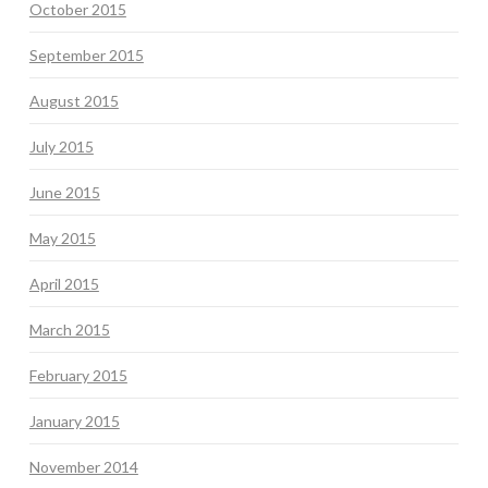
October 2015
September 2015
August 2015
July 2015
June 2015
May 2015
April 2015
March 2015
February 2015
January 2015
November 2014