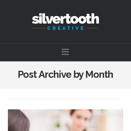
Navigation
Post Archive by Month