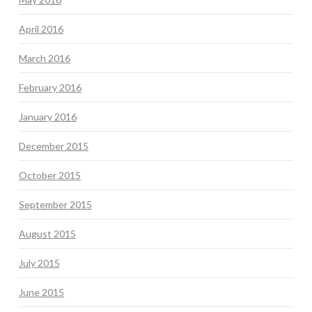
April 2016
March 2016
February 2016
January 2016
December 2015
October 2015
September 2015
August 2015
July 2015
June 2015