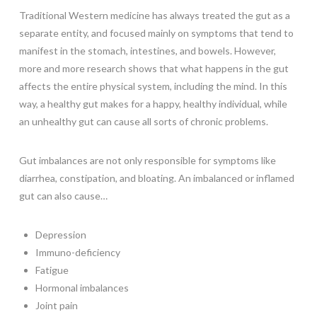
Traditional Western medicine has always treated the gut as a
separate entity, and focused mainly on symptoms that tend to
manifest in the stomach, intestines, and bowels. However,
more and more research shows that what happens in the gut
affects the entire physical system, including the mind. In this
way, a healthy gut makes for a happy, healthy individual, while
an unhealthy gut can cause all sorts of chronic problems.
Gut imbalances are not only responsible for symptoms like
diarrhea, constipation, and bloating. An imbalanced or inflamed
gut can also cause…
Depression
Immuno-deficiency
Fatigue
Hormonal imbalances
Joint pain