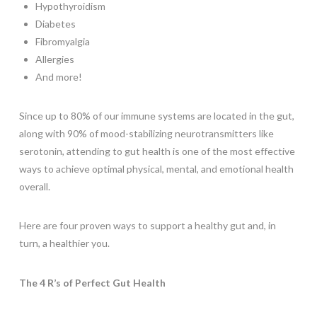
Hypothyroidism
Diabetes
Fibromyalgia
Allergies
And more!
Since up to 80% of our immune systems are located in the gut,
along with 90% of mood-stabilizing neurotransmitters like
serotonin, attending to gut health is one of the most effective
ways to achieve optimal physical, mental, and emotional health
overall.
Here are four proven ways to support a healthy gut and, in
turn, a healthier you.
The 4 R’s of Perfect Gut Health