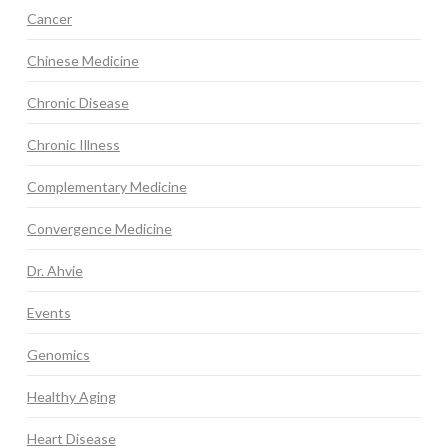
Cancer
Chinese Medicine
Chronic Disease
Chronic Illness
Complementary Medicine
Convergence Medicine
Dr. Ahvie
Events
Genomics
Healthy Aging
Heart Disease