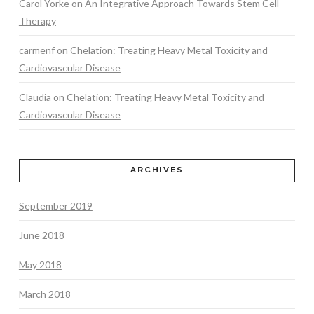
Carol Yorke
on
An Integrative Approach Towards Stem Cell
Therapy
carmenf
on
Chelation: Treating Heavy Metal Toxicity and
Cardiovascular Disease
Claudia
on
Chelation: Treating Heavy Metal Toxicity and
Cardiovascular Disease
ARCHIVES
September 2019
June 2018
May 2018
March 2018