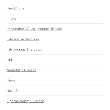
Heart/Lung
Image
Immunologic/Auto-Immune Disease
Integrative Medicine
Intravenous Therapies
Link
Neurologic Disease
News
Nutrition
Ophthalmologic Disease