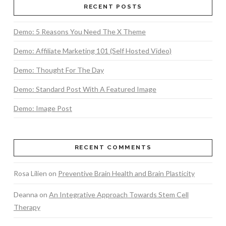
RECENT POSTS
Demo: 5 Reasons You Need The X Theme
Demo: Affiliate Marketing 101 (Self Hosted Video)
Demo: Thought For The Day
Demo: Standard Post With A Featured Image
Demo: Image Post
RECENT COMMENTS
Rosa Lilien
on
Preventive Brain Health and Brain Plasticity
Deanna
on
An Integrative Approach Towards Stem Cell
Therapy