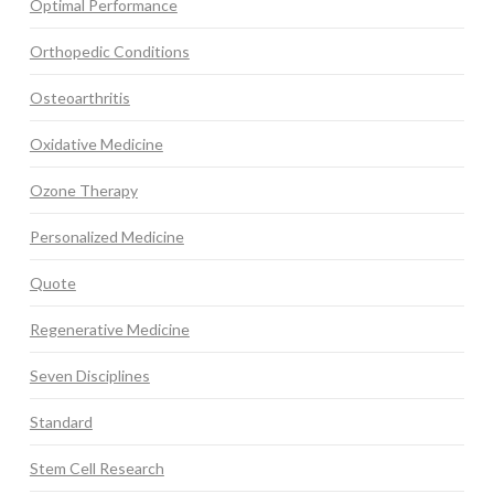
Optimal Performance
Orthopedic Conditions
Osteoarthritis
Oxidative Medicine
Ozone Therapy
Personalized Medicine
Quote
Regenerative Medicine
Seven Disciplines
Standard
Stem Cell Research