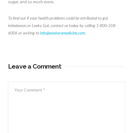
sugar, and so much more.
To find out if your health problems could be attributed to gut
imbalances or Leaky Gut, contact us today by calling 1-800-318-
6006 or writing to
info@anataramedicine.com
.
Leave a Comment