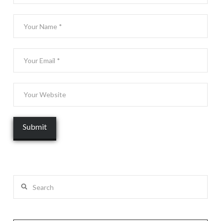
Search