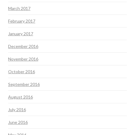
March 2017
February 2017
January 2017
December 2016
November 2016
October 2016
September 2016
August 2016
July 2016
June 2016
May 2016