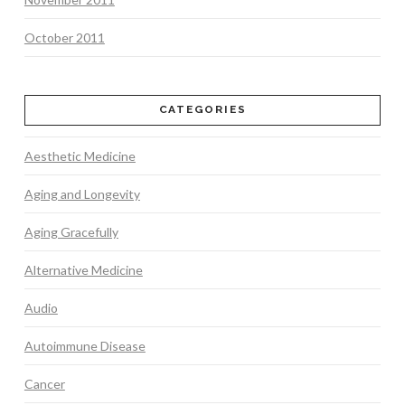
October 2011
CATEGORIES
Aesthetic Medicine
Aging and Longevity
Aging Gracefully
Alternative Medicine
Audio
Autoimmune Disease
Cancer