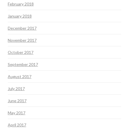
February 2018
January 2018
December 2017
November 2017
October 2017
September 2017
August 2017
July 2017
June 2017
May 2017
April 2017