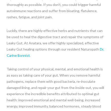
thoroughly as possible. If you don’t, you could trigger harmful
autoimmune reactions and suffer from bloating, flatulence,
rashes, fatigue, and joint pain.
Luckily, there are highly effective herbs and nutrients that can
be used to heal the digestive tract and repair the symptoms of
Leaky Gut. At Anatara, we offer highly specialized, effective
Leaky Gut healing options through our resident Naturopath
Dr.
Carine Bonnist
.
Taking control of your physical, mental, and emotional health is
as easy as taking care of your gut. When you remove harmful
pathogens, replace them with good bacteria, re-inoculate
damaged lining, and repair your gut from the inside-out, you will
experience the incredible benefits attributed to optimal gut
health: improved emotional and mental well-being, increased
energy, improved immunity, balanced hormones, steady blood