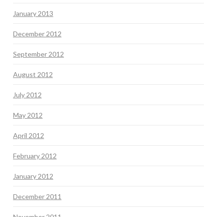
January 2013
December 2012
September 2012
August 2012
July 2012
May 2012
April 2012
February 2012
January 2012
December 2011
November 2011