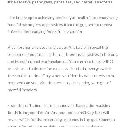
#1: REMOVE pathogens, parasites, and harmful bacteria
The first step to achieving optimal gut health is to remove any
harmful pathogens or parasites from the gut, and to remove
inflammation-causing foods from your diet.
A comprehensive stool analysis at Anatara will reveal the
presence of gut inflammation, pathogens, parasites in the gut,
and intestinal bacteria imbalances. You can also take a SIBO
breath test to determine excessive bacterial overgrowth in
the small intestine. Only when you identify what needs to be
removed can you take the next step in clearing your gut of
harmful invaders.
From there, it’s important to remove inflammation-causing
foods from your diet. An Anatara food sensitivity test will
reveal which foods are causing problems in the gut. Common
culprits include gluten, dairy, corn, soy, eggs, and sugar.