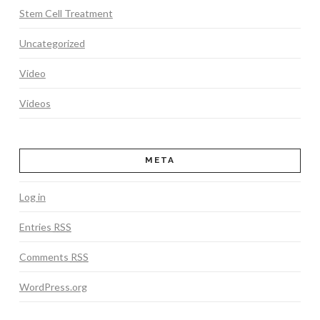
Stem Cell Treatment
Uncategorized
Video
Videos
META
Log in
Entries
RSS
Comments
RSS
WordPress.org