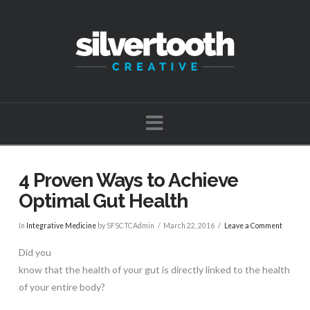
Navigation
4 Proven Ways to Achieve
Optimal Gut Health
In
Integrative Medicine
by SFSCTCAdmin
March 22, 2016
Leave a Comment
Did you
know that the health of your gut is directly linked to the health
of your entire body?