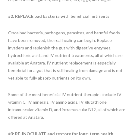
#
2: REPLACE bad bacteria with beneficial nutrients
Once bad bacteria, pathogens, parasites, and harmful foods
have been removed, the real healing can begin. Replace
invaders and replenish the gut with digestive enzymes,
hydrochloric acid, and IV nutrient treatments, all of which are
available at Anatara. IV nutrient replacement is especially
beneficial for a gut that is still healing from damage and is not
yet able to fully absorb nutrients on its own.
Some of the most beneficial IV nutrient therapies include IV
vitamin C, IV minerals, IV amino acids, IV glutathione,
intramuscular vitamin D, and intramuscular B12, all of which are
offered at Anatara.
#3: RE-INOCULATE and restore for long-term health