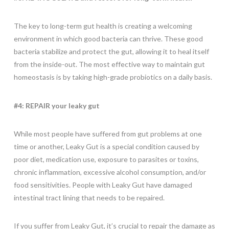
The key to long-term gut health is creating a welcoming
environment in which good bacteria can thrive. These good
bacteria stabilize and protect the gut, allowing it to heal itself
from the inside-out. The most effective way to maintain gut
homeostasis is by taking high-grade probiotics on a daily basis.
#4: REPAIR your leaky gut
While most people have suffered from gut problems at one
time or another, Leaky Gut is a special condition caused by
poor diet, medication use, exposure to parasites or toxins,
chronic inflammation, excessive alcohol consumption, and/or
food sensitivities. People with Leaky Gut have damaged
intestinal tract lining that needs to be repaired.
If you suffer from Leaky Gut, it’s crucial to repair the damage as