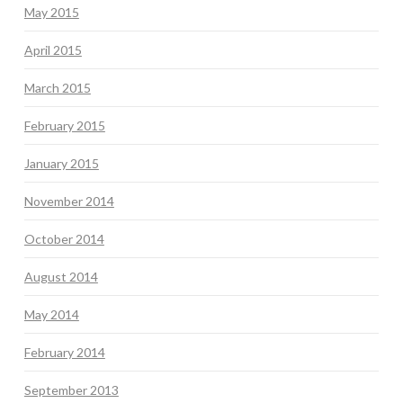
May 2015
April 2015
March 2015
February 2015
January 2015
November 2014
October 2014
August 2014
May 2014
February 2014
September 2013