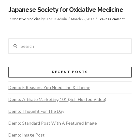
Japanese Society for Oxidative Medicine
In
Oxidative Medicine
by SFSCTCAdmin
March 29, 2017
Leave a Comment
Search
RECENT POSTS
Demo: 5 Reasons You Need The X Theme
Demo: Affiliate Marketing 101 (Self Hosted Video)
Demo: Thought For The Day
VIEW POST
Demo: Standard Post With A Featured Image
Demo: Image Post