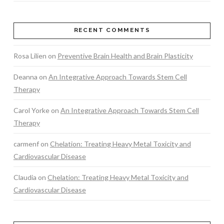
RECENT COMMENTS
Rosa Lilien
on
Preventive Brain Health and Brain Plasticity
Deanna
on
An Integrative Approach Towards Stem Cell
Therapy
Carol Yorke
on
An Integrative Approach Towards Stem Cell
Therapy
carmenf
on
Chelation: Treating Heavy Metal Toxicity and
Cardiovascular Disease
Claudia
on
Chelation: Treating Heavy Metal Toxicity and
Cardiovascular Disease