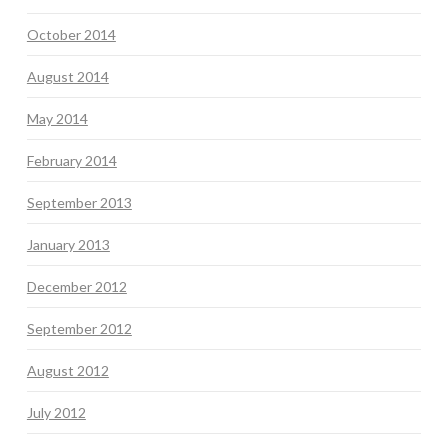
October 2014
August 2014
May 2014
February 2014
September 2013
January 2013
December 2012
September 2012
August 2012
July 2012