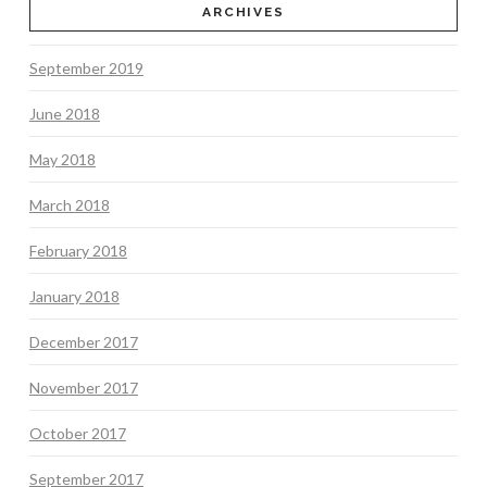
ARCHIVES
September 2019
June 2018
May 2018
March 2018
February 2018
January 2018
December 2017
November 2017
October 2017
September 2017