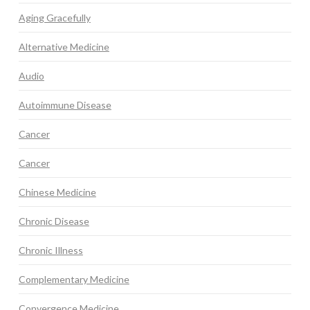
Aging Gracefully
Alternative Medicine
Audio
Autoimmune Disease
Cancer
Cancer
Chinese Medicine
Chronic Disease
Chronic Illness
Complementary Medicine
Convergence Medicine