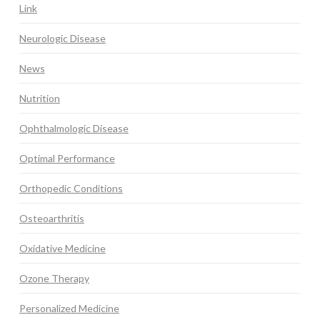
Link
Neurologic Disease
News
Nutrition
Ophthalmologic Disease
Optimal Performance
Orthopedic Conditions
Osteoarthritis
Oxidative Medicine
Ozone Therapy
Personalized Medicine