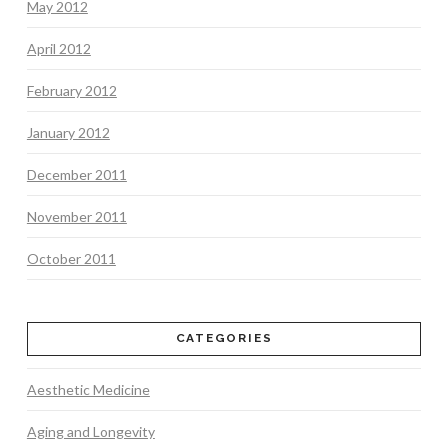
May 2012
April 2012
February 2012
January 2012
December 2011
November 2011
October 2011
CATEGORIES
Aesthetic Medicine
Aging and Longevity