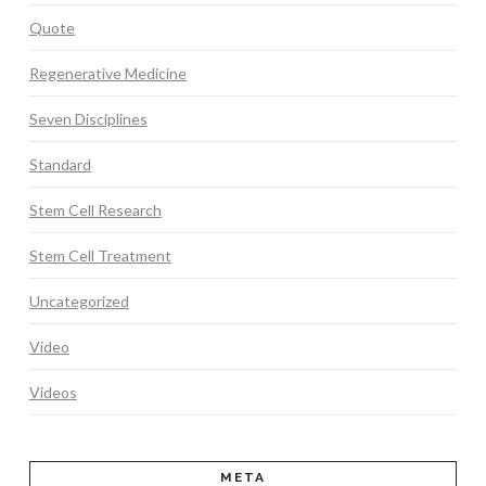
Quote
Regenerative Medicine
Seven Disciplines
Standard
Stem Cell Research
Stem Cell Treatment
Uncategorized
Video
Videos
META