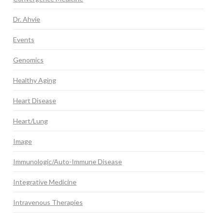
Dr. Ahvie
Events
Genomics
Healthy Aging
Heart Disease
Heart/Lung
Image
Immunologic/Auto-Immune Disease
Integrative Medicine
Intravenous Therapies