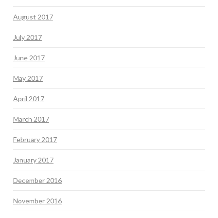
August 2017
July 2017
June 2017
May 2017
April 2017
March 2017
February 2017
January 2017
December 2016
November 2016