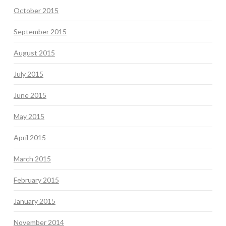
October 2015
September 2015
August 2015
July 2015
June 2015
May 2015
April 2015
March 2015
February 2015
January 2015
November 2014