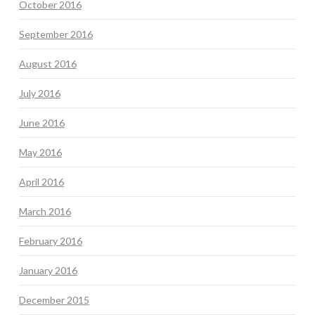
October 2016
September 2016
August 2016
July 2016
June 2016
May 2016
April 2016
March 2016
February 2016
January 2016
December 2015