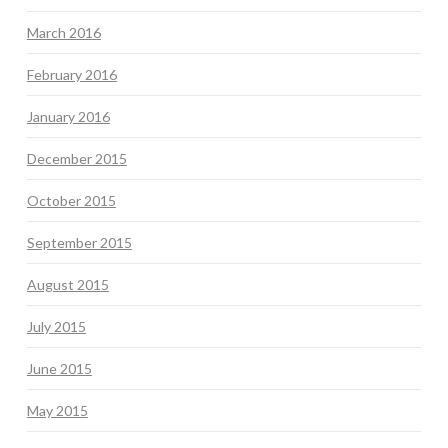
March 2016
February 2016
January 2016
December 2015
October 2015
September 2015
August 2015
July 2015
June 2015
May 2015