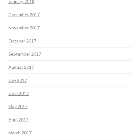
January 2018
December 2017
November 2017
October 2017
September 2017
August 2017
July 2017
June 2017
May 2017
April 2017
March 2017