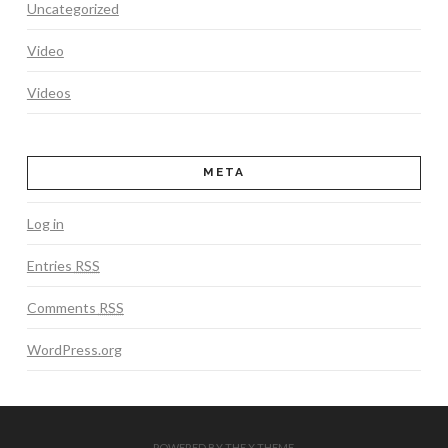
Uncategorized
Video
Videos
META
Log in
Entries
RSS
Comments
RSS
WordPress.org
POWERED BY THE
X THEME