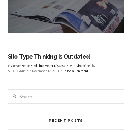
Silo-Type Thinking is Outdated
In
Convergence Medicine
,
Heart Disease
,
Seven Disciplines
by
SFSCTCAdmin
November 13, 2011
Leave a Comment
Search
RECENT POSTS