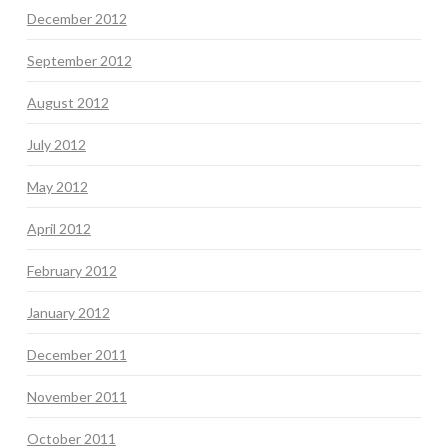
December 2012
September 2012
August 2012
July 2012
May 2012
April 2012
February 2012
January 2012
December 2011
November 2011
October 2011