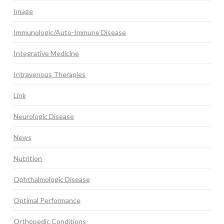
Image
Immunologic/Auto-Immune Disease
Integrative Medicine
Intravenous Therapies
Link
Neurologic Disease
News
Nutrition
Ophthalmologic Disease
Optimal Performance
Orthopedic Conditions