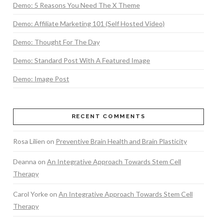
Demo: 5 Reasons You Need The X Theme
Demo: Affiliate Marketing 101 (Self Hosted Video)
Demo: Thought For The Day
Demo: Standard Post With A Featured Image
Demo: Image Post
RECENT COMMENTS
Rosa Lilien
on
Preventive Brain Health and Brain Plasticity
Deanna
on
An Integrative Approach Towards Stem Cell
Therapy
Carol Yorke
on
An Integrative Approach Towards Stem Cell
Therapy