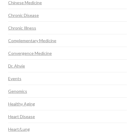
Chinese Medicine
Chronic Disease
Chronic Illness
Complementary Medicine
Convergence Medicine
Dr. Ahvie
Events
Genomics
Healthy Aging
Heart Disease
Heart/Lung