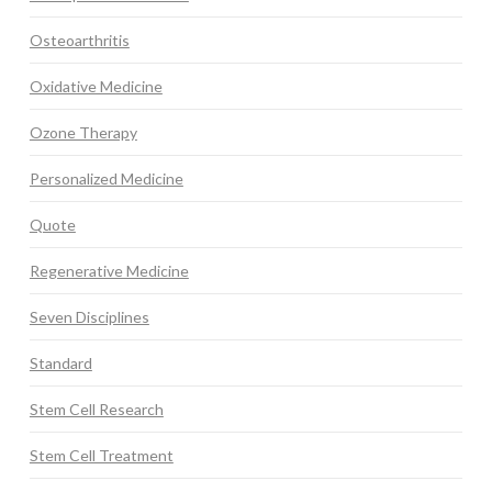
Osteoarthritis
Oxidative Medicine
Ozone Therapy
Personalized Medicine
Quote
Regenerative Medicine
Seven Disciplines
Standard
Stem Cell Research
Stem Cell Treatment