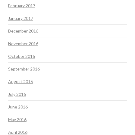
February 2017
January 2017
December 2016
November 2016
October 2016
September 2016
August 2016
July 2016
June 2016
May 2016
April 2016