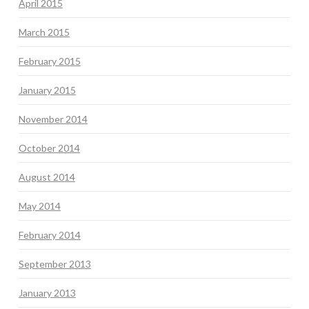
April 2015
March 2015
February 2015
January 2015
November 2014
October 2014
August 2014
May 2014
February 2014
September 2013
January 2013