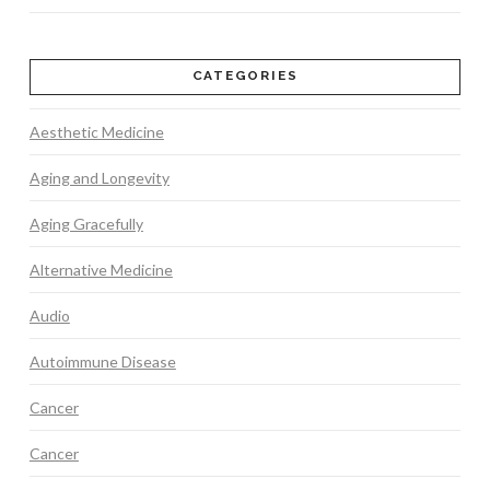
CATEGORIES
Aesthetic Medicine
Aging and Longevity
Aging Gracefully
Alternative Medicine
Audio
Autoimmune Disease
Cancer
Cancer