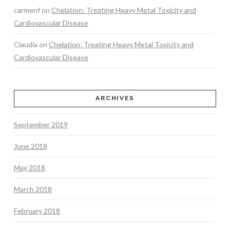
carmenf
on
Chelation: Treating Heavy Metal Toxicity and
Cardiovascular Disease
Claudia
on
Chelation: Treating Heavy Metal Toxicity and
Cardiovascular Disease
ARCHIVES
September 2019
June 2018
May 2018
March 2018
February 2018