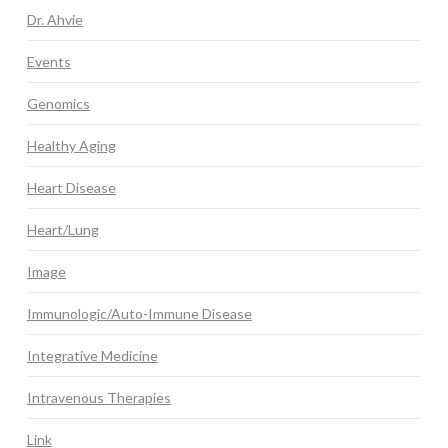
Dr. Ahvie
Events
Genomics
Healthy Aging
Heart Disease
Heart/Lung
Image
Immunologic/Auto-Immune Disease
Integrative Medicine
Intravenous Therapies
Link