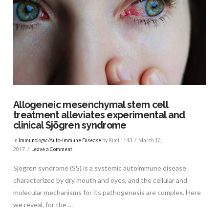
VIEW POST
Allogeneic mesenchymal stem cell
treatment alleviates experimental and
clinical Sjögren syndrome
In
Immunologic/Auto-Immune Disease
by KimL1143
March 10,
2017
Leave a Comment
Sjögren syndrome (SS) is a systemic autoimmune disease
characterized by dry mouth and eyes, and the cellular and
molecular mechanisms for its pathogenesis are complex. Here
we reveal, for the …