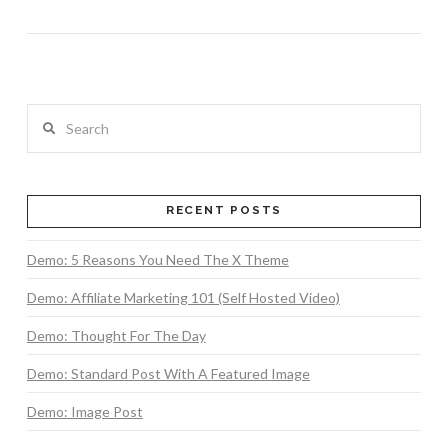
Search
RECENT POSTS
VIEW POST
Demo: 5 Reasons You Need The X Theme
Demo: Affiliate Marketing 101 (Self Hosted Video)
Demo: Thought For The Day
Demo: Standard Post With A Featured Image
Demo: Image Post