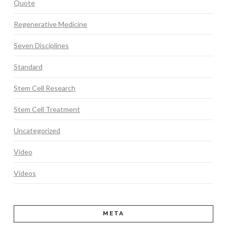
Quote
Regenerative Medicine
Seven Disciplines
Standard
Stem Cell Research
Stem Cell Treatment
Uncategorized
Video
Videos
META