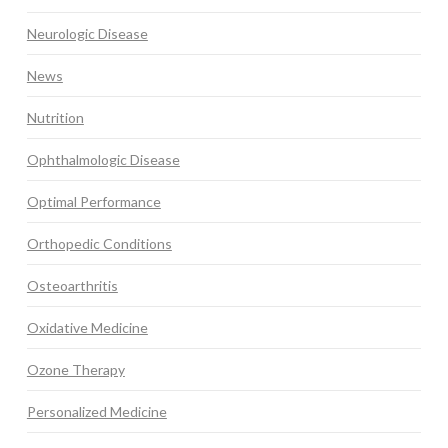
Neurologic Disease
News
Nutrition
Ophthalmologic Disease
Optimal Performance
Orthopedic Conditions
Osteoarthritis
Oxidative Medicine
Ozone Therapy
Personalized Medicine