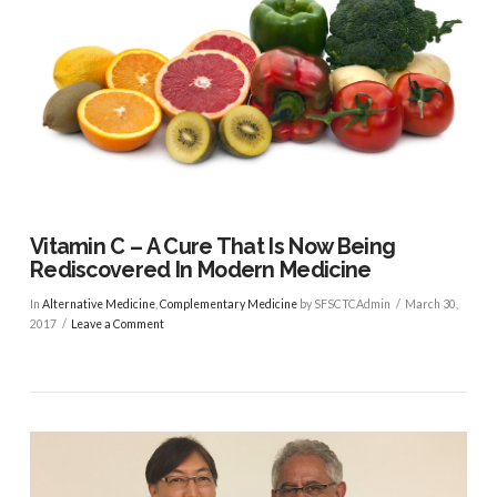
Vitamin C – A Cure That Is Now Being
Rediscovered In Modern Medicine
In
Alternative Medicine
,
Complementary Medicine
by SFSCTCAdmin
March 30,
2017
Leave a Comment