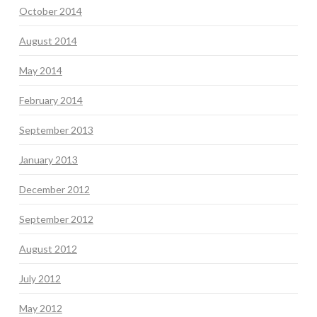
October 2014
August 2014
May 2014
February 2014
September 2013
January 2013
December 2012
September 2012
August 2012
July 2012
May 2012