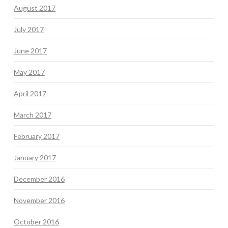
August 2017
July 2017
June 2017
May 2017
April 2017
March 2017
February 2017
January 2017
December 2016
November 2016
October 2016