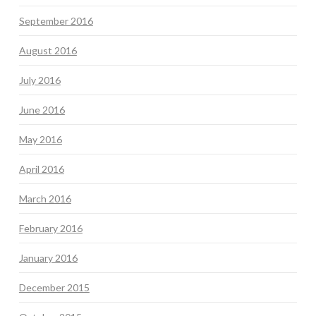
September 2016
August 2016
July 2016
June 2016
May 2016
April 2016
March 2016
February 2016
January 2016
December 2015