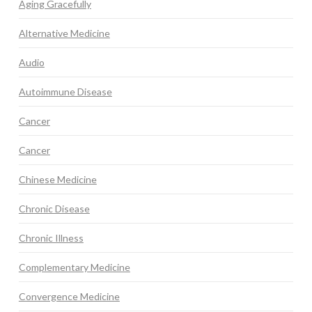
Aging Gracefully
Alternative Medicine
Audio
Autoimmune Disease
Cancer
Cancer
Chinese Medicine
Chronic Disease
Chronic Illness
Complementary Medicine
Convergence Medicine