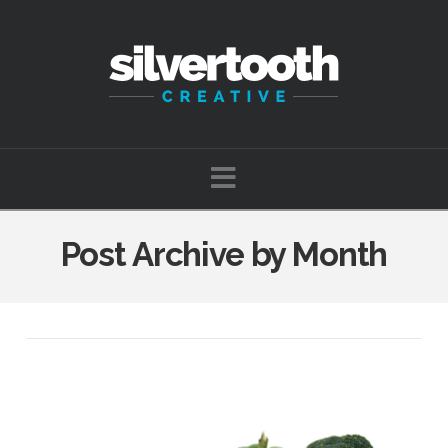
Navigation
Post Archive by Month