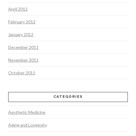
April 2012
February 2012
January 2012
December 2011
November 2011
October 2011
CATEGORIES
Aesthetic Medicine
Aging and Longevity