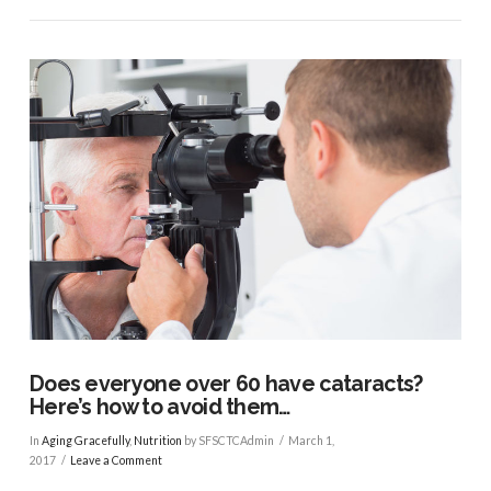
VIEW POST
Does everyone over 60 have cataracts?
Here’s how to avoid them…
In
Aging Gracefully
,
Nutrition
by SFSCTCAdmin
March 1,
2017
Leave a Comment