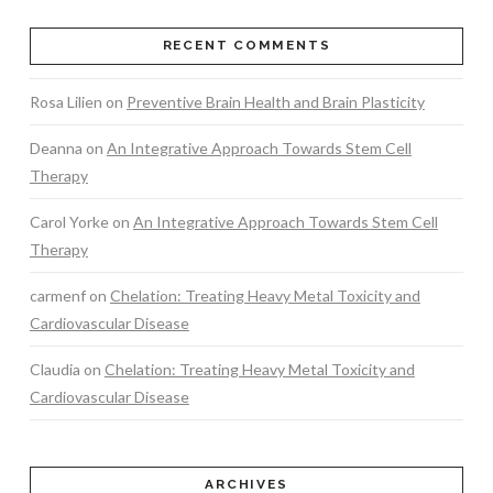
RECENT COMMENTS
Rosa Lilien
on
Preventive Brain Health and Brain Plasticity
Deanna
on
An Integrative Approach Towards Stem Cell
Therapy
Carol Yorke
on
An Integrative Approach Towards Stem Cell
Therapy
carmenf
on
Chelation: Treating Heavy Metal Toxicity and
Cardiovascular Disease
Claudia
on
Chelation: Treating Heavy Metal Toxicity and
Cardiovascular Disease
ARCHIVES