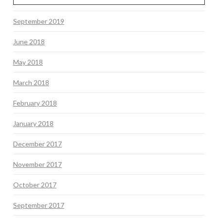
September 2019
June 2018
May 2018
March 2018
February 2018
January 2018
December 2017
November 2017
October 2017
September 2017