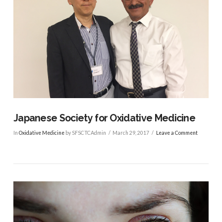
VIEW POST
Japanese Society for Oxidative Medicine
In
Oxidative Medicine
by SFSCTCAdmin
March 29, 2017
Leave a Comment