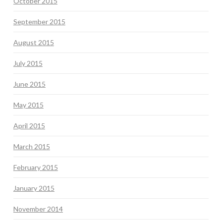
October 2015
September 2015
August 2015
July 2015
June 2015
May 2015
April 2015
March 2015
February 2015
January 2015
November 2014